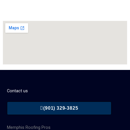
Contact us
(901) 329-3825
Memphis Roofing Pros