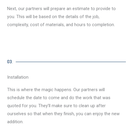
Next, our partners will prepare an estimate to provide to
you. This will be based on the details of the job,
complexity, cost of materials, and hours to completion.
03.
Installation
This is where the magic happens. Our partners will
schedule the date to come and do the work that was
quoted for you. They’ll make sure to clean up after
ourselves so that when they finish, you can enjoy the new
addition.