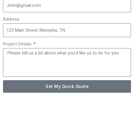
Address
Project Details
Get My Quick Quote