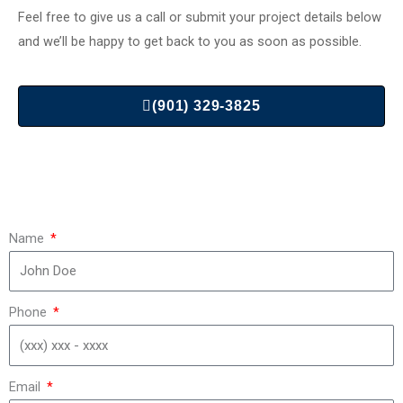
Feel free to give us a call or submit your project details below
and we’ll be happy to get back to you as soon as possible.
(901) 329-3825
Name
Phone
Email