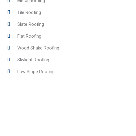
Metal Roofing
Tile Roofing
Slate Roofing
Flat Roofing
Wood Shake Roofing
Skylight Roofing
Low Slope Roofing