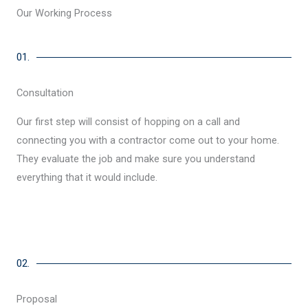
Our Working Process
01.
Consultation
Our first step will consist of hopping on a call and
connecting you with a contractor come out to your home.
They evaluate the job and make sure you understand
everything that it would include.
02.
Proposal