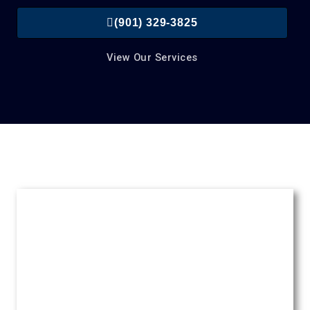
(901) 329-3825
View Our Services
Roofing