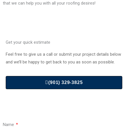
that we can help you with all your roofing desires!
Get your quick estimate
Feel free to give us a call or submit your project details below
and we’ll be happy to get back to you as soon as possible.
(901) 329-3825
Name