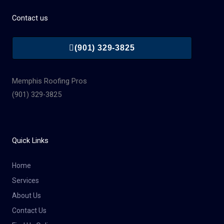
Contact us
(901) 329-3825
Memphis Roofing Pros
(901) 329-3825
Quick Links
Home
Services
About Us
Contact Us