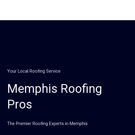
Skip
to
content
Your Local Roofing Service
Memphis Roofing
Pros
The Premier Roofing Experts in Memphis