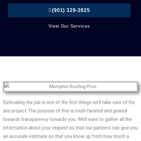
(901) 329-3825
View Our Services
Estimating the job is one of the first things we’ll take care of for
any project. The purpose of this is multi-faceted and geared
towards transparency towards you. We’ll want to gather all the
information about your request so that our partners can give you
an accurate estimate so that you know up front how much a