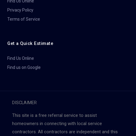
Find Us Online
Privacy Policy
Terms of Service
Get a Quick Estimate
Find Us Online
Find us on Google
DISCLAIMER
This site is a free referral service to assist
homeowners in connecting with local service
contractors. All contractors are independent and this