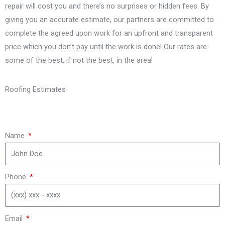
repair will cost you and there’s no surprises or hidden fees. By
giving you an accurate estimate, our partners are committed to
complete the agreed upon work for an upfront and transparent
price which you don’t pay until the work is done! Our rates are
some of the best, if not the best, in the area!
Roofing Estimates
Name
Phone
Email