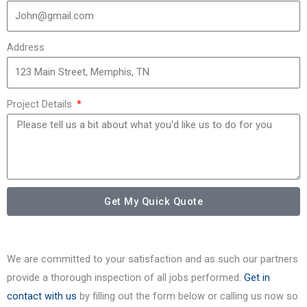
Address
Project Details
Get My Quick Quote
We are committed to your satisfaction and as such our partners
provide a thorough inspection of all jobs performed.
Get in
contact with us
by filling out the form below or calling us now so