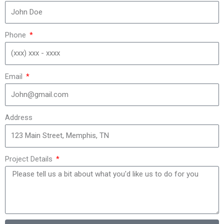
Phone
Email
Address
Project Details