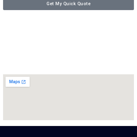
Get My Quick Quote